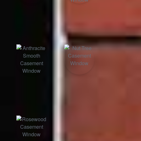
Black Ash
Anthracite
Grained
Anthracite
Nut Tree
Smooth