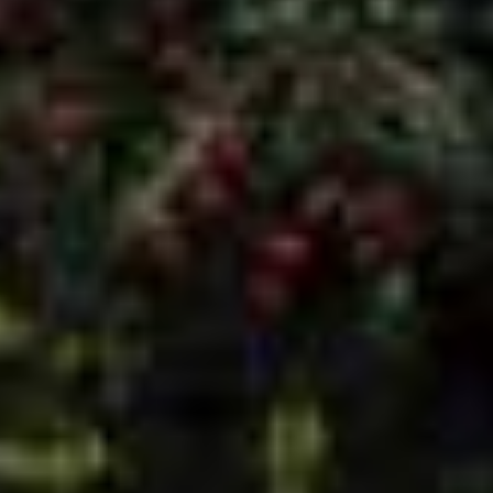
01226 280380
enquiries@dandiwindows.co.uk
HEAD OFFICE
Sandy Gate Lane
Ardsley
Barnsley
S71 5AW
OPENING HOURS
Monday 9am - 5pm
Tuesday 9am - 5pm
Wednesday 9am - 5pm
Thursday 9am - 5pm
Friday 9am - 4pm