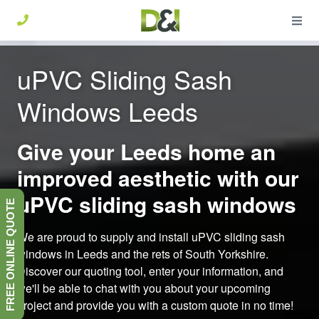
uPVC Sliding Sash
Windows Leeds
Give your Leeds home an
improved aesthetic with our
uPVC sliding sash windows
FREE ONLINE QUOTE
We are proud to supply and install uPVC sliding sash
windows in Leeds and the rets of South Yorkshire.
Discover our quoting tool, enter your information, and
we'll be able to chat with you about your upcoming
project and provide you with a custom quote in no time!