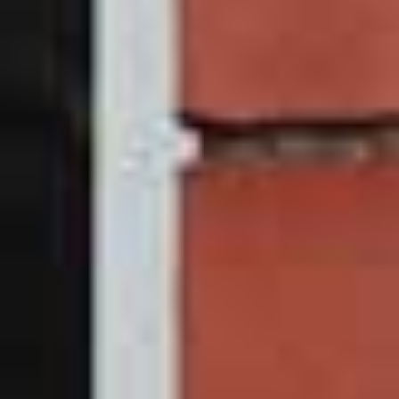
uPVC Sliding Sash
Window Prices Leeds &
South Yorkshire
What are you waiting for? Get in touch with a member of