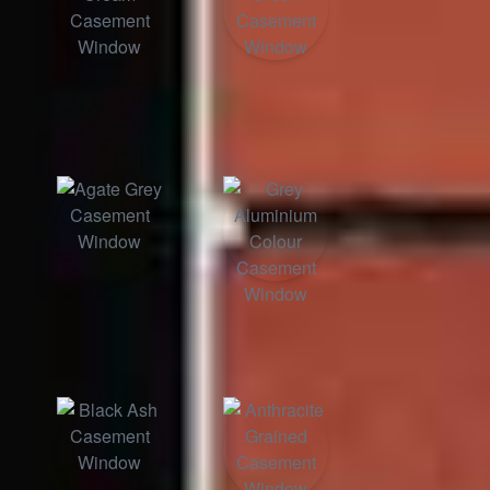
Classic Cream
Chartwell Green
Agate Grey
Grey Aluminium