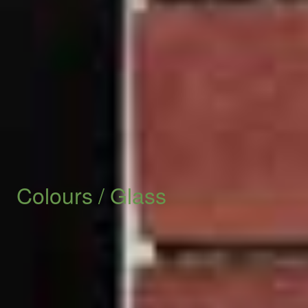
We look forward to speaking with you soon.
START YOUR QUOTE
Check Out The Extra Options
Colours
/
Glass
We offer 50 Bison colours from traditional to special
foils to match the designs of your Edwardian or
modern home. Not to mention: colour coded gaskets.
Let us know today.