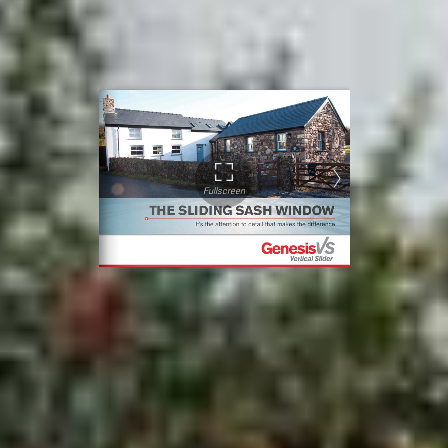
uPVC sliding sash windows, look through our
brochure. You’ll find sash sizing,
weatherproofing, and glazing details.