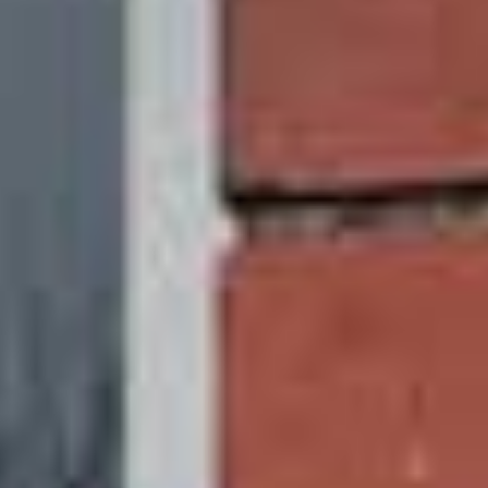
Recyclable
We all want o look after the planet, so we have
made sure that the uPVC sliding sash windows
we offer last a lifetime. Experience has taught us
they will last up to 25-30 years. However, what
makes our uPVC sliding sash windows so
sustainable is what happens once their lifetime is
over.
You can replace your windows sustainably
because uPVC is strong, resilient, and recyclable.
They will never be wasted. Recycling your sliding
sash windows will lengthen their useful lives and,