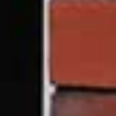
CHECK OUT TRADE
If you’re a tradesperson in the South Yorkshire area, we
can supply uPVC vertical sliding windows. Get in
contact with our friendly team today.
Visit Trade