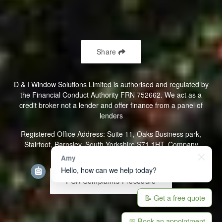
Saturday 10am - 2pm
Sunday 10am - 2pm
Share
D & I Window Solutions Limited is authorised and regulated by
the Financial Conduct Authority FRN 752662. We act as a
credit broker not a lender and offer finance from a panel of
lenders
Registered Office Address: Suite 11, Oaks Business park,
Stairfoot, Barnsley, South Yorkshire S71 1HT. Company
Registration Number: 07107098
Amy
Hello, how can we help today?
FCA Complaints Procedure
📝 Get a free quote
📅 Book an appointment