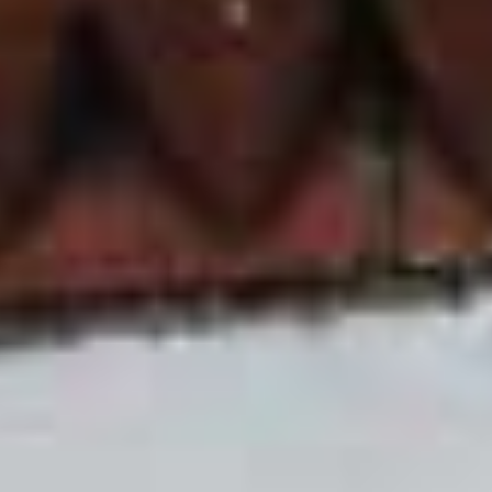
Joinery Styles
One of the most popular reasons for Leeds
homeowners coming to D&I for their uPVC sliding
sash windows is our different types of joinery. We
offer three: un through sash horns, invisible joints
on a seamless weld, and Bison’s bespoke style
corners on mechanical joints. This means
whatever the style for your Leeds home, you are
sure to find a uPVC sliding sash window that will
answer your requirements.
It’s not just different styles of joinery though, here