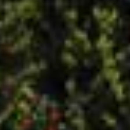
installer. We’re a company that cares. We believe in
offering top quality service for competitive prices. From a
quick call back to thorough aftercare, you won’t have to
worry about your next installation. Our service areas
include Barnsley,
Rotherham
,
Sheffield
,
Doncaster
,
Huddersfield
,
Harrogate
, and the surrounding areas in
South Yorkshire.
D&I was founded in 2009 by Dave and Ian, our company
owners. Though we’ve expanded our product lines to
include just about every window, door, or conservatory you
could need, we maintain our customer care with quality
service. Let us know how we can help you.
QUICK LINKS
PRODUCTS