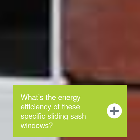
Frequently
Asked
Questions
We hope you find the answers you need in our
frequently asked questions, but if you don’t, contact our
professional service team for any of your concerns.
What’s the energy
efficiency of these
specific sliding sash
windows?