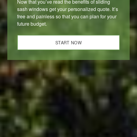
Now that you’ve read the benefits of sliding
sash windows get your personalized quote. It’s
free and painless so that you can plan for your
future budget.
START NOW
ABOUT US
At D&I, we’re more than just your local window and door