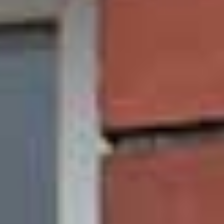
sliding sash windows are also weatherproof, so
the wind and rain will stay outside in Leeds due to
our additional gaskets surrounding the window
edge and brush pile seals between the sashes.
Unlike traditional timber framed sliding sash
windows, our uPVC versions are completely
weatherproof and do not require tiresome and
expensive maintenance. To look after your Leeds’
uPVC sliding sash windows, simply wipe them
down with a warm, damp cloth. To learn more
about the benefits of our windows, please get in
touch with our team of friendly experts today.