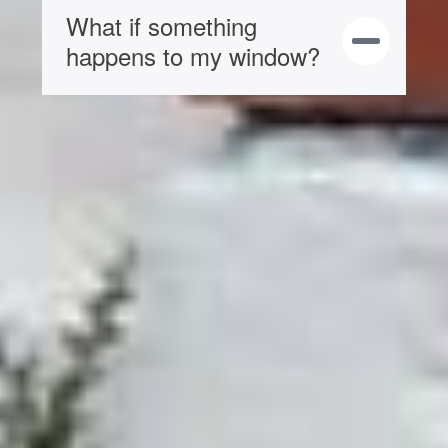
What if something
happens to my window?
Brochures
Sliding Sash Windows Brochure
If you need to know specific details of our