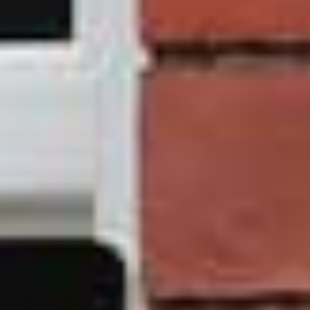
our team if you want to replace your Leeds windows with
a sustainable, long lasting, and reliable solution.
D&I
prioritises your home, and our online quoting tool will
assist you in making future financial plans while giving
you a long-lasting solution for home improvement. Make
contact
with a helpful employee right away!
Your installation of a brand new
sliding sash window
can be tailored to meet your specific requirements. You
have the option of selecting the number of sashes, the
type of glazing, the glass thickness, and the colour
finish. You can get assistance selecting the door that is
most suitable for your needs by using our
online quoting
engine
. No matter what it is that you are looking for, we
strongly encourage you to make use of our quoting
engine so that you can obtain an accurate price right
from the start and determine the next steps for your
individual journey.