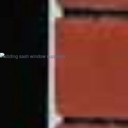
Rosewood