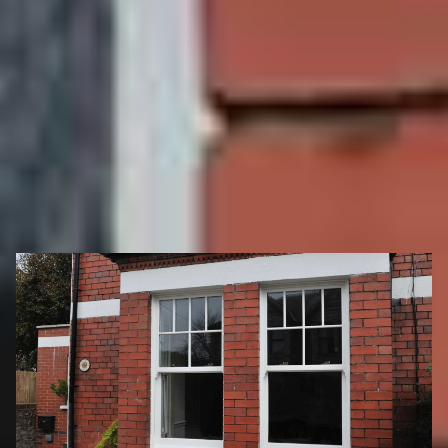
more importantly, contribute to the greening of the
planet!