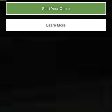
Start Your Quote
Learn More
Sliding Sash Windows for All
Styles of Leeds Properties
We have many Leeds homeowners coming to us for
their uPVC sliding sash windows as they are looking for
a replacement for their timber framed sliding sash
windows. They know that with our uPVC sliding sash
windows, you get all the aesthetic qualities associated