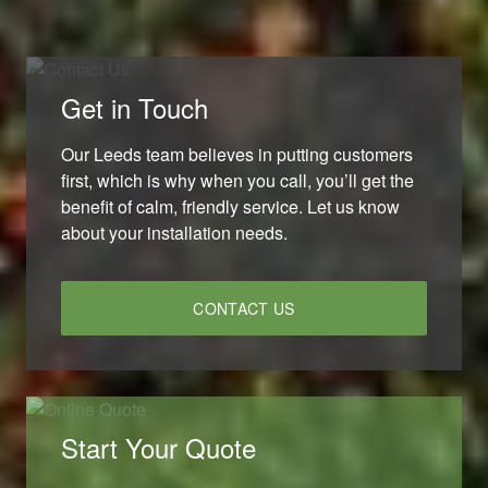
Get in Touch
Our Leeds team believes in putting customers
first, which is why when you call, you’ll get the
benefit of calm, friendly service. Let us know
about your installation needs.
CONTACT US
Start Your Quote