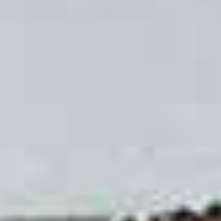
Increased Security
Having spoken to our Leeds customers we know
that security is very important to them, so we have
made sure that the uPVC sliding sash windows
we offer give your home increased security. Our
windows have passed PAS24 accreditation
testing for various intrusion scenarios. Install our
uPVC sliding sash windows and will get menace
of mind as standard, thanks to our laminated
glass.
To make smaller apertures for children and pets,
we offer travel restrictors on the sashes. You
won’t ever have to worry about leaving your
sliding sash window open when you leave the
room due to the fact that we put safety first when
designing our sliding sash windows.