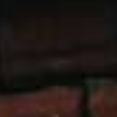
with these windows but none of the performance
problems. We offer the great value Bison range, which is
both beautiful to look at as well as giving your Leeds
home numerous practical benefits. These include
improved thermal efficiency, heritage style joinery and
improved safety.
Our uPVC sliding sash windows are suitable for any
style of property, so it doesn’t matter whether your Leeds
home is heritage, traditional, or modern contemporary,
our uPVC sliding sash windows will complement them.
Our Bison range also comes in a wide range of colours,
so you can express your own personal taste.