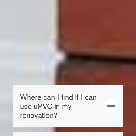
Our sliding sash windows have a WER
(Window Energy Rating) of ‘A’. You can
find more when you look through our
brochure.
You can improve energy efficiency by
choosing triple glazing, or when you talk
to us about our
aluminium casement
windows
.
Where can I find if I can
use uPVC in my
renovation?