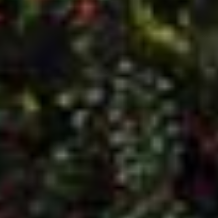
Home Page
Windows
About Us
Timber Windows
Contact
Aluminium Windows
Gallery
Doors
Brochures
Composite Doors
Videos
Aluminium Windows
Aluminium Doors
Conservatories
CONTACT US