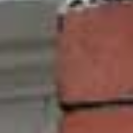
Improved Thermal Efficiency
Saving money on energy bills is a priority for
everyone. All of our uPVC windows come with
double glazing as standard, this gives our
windows an ‘A’ rating when it comes to thermal
efficiency. This translates into you saving money
on your energy bills as you will need to turn on
the central heating less frequently. Our uPVC