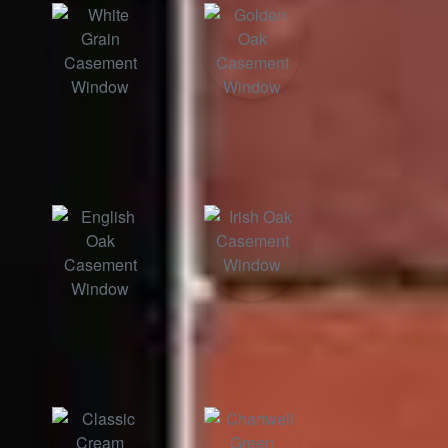
White Grain
English Oak
Irish Oak
Golden Oak