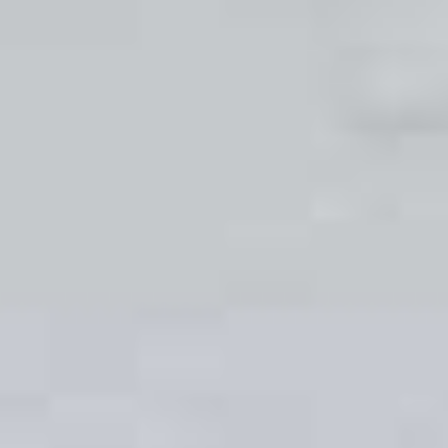
at D&I we also offer other customisable options
such as hardware, colour, styles, designs and
finishes. It is this opportunity for our Leeds clients
to put their own personal stamp on their uPVC
sliding sash windows that has proved so popular.
Get in touch with our friendly team of experts
today to start your uPVC sliding sash window
journey.